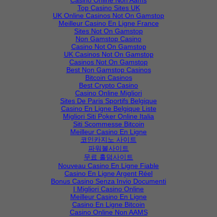
Casino Online Non Aams
Top Casino Sites UK
UK Online Casinos Not On Gamstop
Meilleur Casino En Ligne France
Sites Not On Gamstop
Non Gamstop Casino
Casino Not On Gamstop
UK Casinos Not On Gamstop
Casinos Not On Gamstop
Best Non Gamstop Casinos
Bitcoin Casinos
Best Crypto Casino
Casino Online Migliori
Sites De Paris Sportifs Belgique
Casino En Ligne Belgique Liste
Migliori Siti Poker Online Italia
Siti Scommesse Bitcoin
Meilleur Casino En Ligne
코인카지노 사이트
파워볼사이트
무료 홀덤사이트
Nouveau Casino En Ligne Fiable
Casino En Ligne Argent Réel
Bonus Casino Senza Invio Documenti
I Migliori Casino Online
Meilleur Casino En Ligne
Casino En Ligne Bitcoin
Casino Online Non AAMS