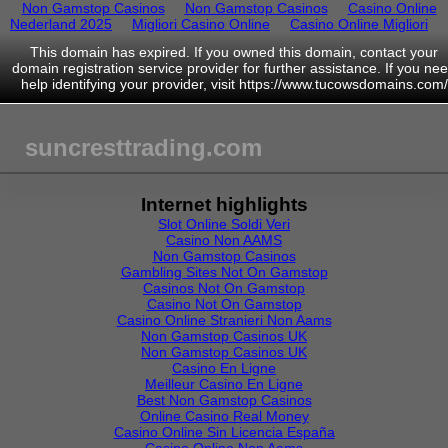
Non Gamstop Casinos
Non Gamstop Casinos
Casino Online
Nederland 2025
Migliori Casino Online
Casino Online Migliori
This domain has expired. If you owned this domain, contact your
domain registration service provider for further assistance. If you ne
help identifying your provider, visit
https://www.tucowsdomains.com/
suncresttrading.com
Internet highlights
Slot Online Soldi Veri
Casino Non AAMS
Non Gamstop Casinos
Gambling Sites Not On Gamstop
Casinos Not On Gamstop
Casino Not On Gamstop
Casino Online Stranieri Non Aams
Non Gamstop Casinos UK
Non Gamstop Casinos UK
Casino En Ligne
Meilleur Casino En Ligne
Best Non Gamstop Casinos
Online Casino Real Money
Casino Online Sin Licencia España