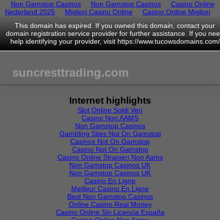
Non Gamstop Casinos
Non Gamstop Casinos
Casino Online
Nederland 2025
Migliori Casino Online
Casino Online Migliori
This domain has expired. If you owned this domain, contact your
domain registration service provider for further assistance. If you ne
help identifying your provider, visit
https://www.tucowsdomains.com/
suncresttrading.com
Internet highlights
Slot Online Soldi Veri
Casino Non AAMS
Non Gamstop Casinos
Gambling Sites Not On Gamstop
Casinos Not On Gamstop
Casino Not On Gamstop
Casino Online Stranieri Non Aams
Non Gamstop Casinos UK
Non Gamstop Casinos UK
Casino En Ligne
Meilleur Casino En Ligne
Best Non Gamstop Casinos
Online Casino Real Money
Casino Online Sin Licencia España