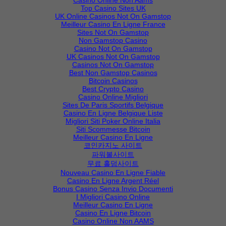
Casino Online Non Aams
Top Casino Sites UK
UK Online Casinos Not On Gamstop
Meilleur Casino En Ligne France
Sites Not On Gamstop
Non Gamstop Casino
Casino Not On Gamstop
UK Casinos Not On Gamstop
Casinos Not On Gamstop
Best Non Gamstop Casinos
Bitcoin Casinos
Best Crypto Casino
Casino Online Migliori
Sites De Paris Sportifs Belgique
Casino En Ligne Belgique Liste
Migliori Siti Poker Online Italia
Siti Scommesse Bitcoin
Meilleur Casino En Ligne
코인카지노 사이트
파워볼사이트
무료 홀덤사이트
Nouveau Casino En Ligne Fiable
Casino En Ligne Argent Réel
Bonus Casino Senza Invio Documenti
I Migliori Casino Online
Meilleur Casino En Ligne
Casino En Ligne Bitcoin
Casino Online Non AAMS