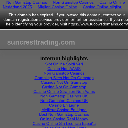
Non Gamstop Casinos
Non Gamstop Casinos
Casino Online
Nederland 2025
Migliori Casino Online
Casino Online Migliori
This domain has expired. If you owned this domain, contact your
domain registration service provider for further assistance. If you ne
help identifying your provider, visit
https://www.tucowsdomains.com/
suncresttrading.com
Internet highlights
Slot Online Soldi Veri
Casino Non AAMS
Non Gamstop Casinos
Gambling Sites Not On Gamstop
Casinos Not On Gamstop
Casino Not On Gamstop
Casino Online Stranieri Non Aams
Non Gamstop Casinos UK
Non Gamstop Casinos UK
Casino En Ligne
Meilleur Casino En Ligne
Best Non Gamstop Casinos
Online Casino Real Money
Casino Online Sin Licencia España