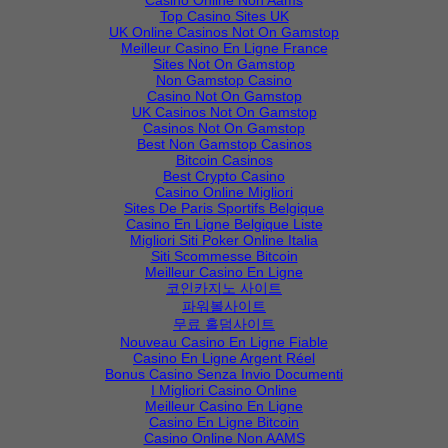
Casino Online Non Aams
Top Casino Sites UK
UK Online Casinos Not On Gamstop
Meilleur Casino En Ligne France
Sites Not On Gamstop
Non Gamstop Casino
Casino Not On Gamstop
UK Casinos Not On Gamstop
Casinos Not On Gamstop
Best Non Gamstop Casinos
Bitcoin Casinos
Best Crypto Casino
Casino Online Migliori
Sites De Paris Sportifs Belgique
Casino En Ligne Belgique Liste
Migliori Siti Poker Online Italia
Siti Scommesse Bitcoin
Meilleur Casino En Ligne
코인카지노 사이트
파워볼사이트
무료 홀덤사이트
Nouveau Casino En Ligne Fiable
Casino En Ligne Argent Réel
Bonus Casino Senza Invio Documenti
I Migliori Casino Online
Meilleur Casino En Ligne
Casino En Ligne Bitcoin
Casino Online Non AAMS