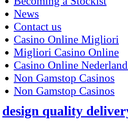
Becoming a Stockist
News
Contact us
Casino Online Migliori
Migliori Casino Online
Casino Online Nederlan
Non Gamstop Casinos
Non Gamstop Casinos
design quality delive