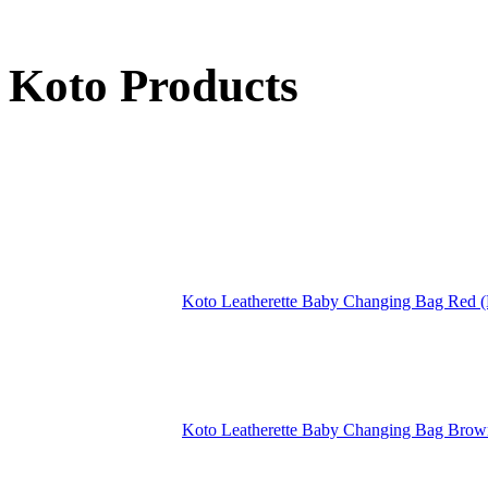
Koto Products
Koto Leatherette Baby Changing Bag Red (
Koto Leatherette Baby Changing Bag Brow