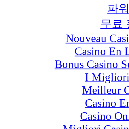
파
무료
Nouveau Casi
Casino En L
Bonus Casino S
I Miglior
Meilleur 
Casino En
Casino O
Migliori Casi