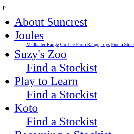
]>
About Suncrest
Joules
Madhatter Range
On The Farm Range
Toys
Find a Stock
Suzy's Zoo
Find a Stockist
Play to Learn
Find a Stockist
Koto
Find a Stockist