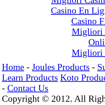
Casino En Lig
Casino F
Migliori
Onli
Migliori
Home
-
Joules Products
-
S
Learn Products
Koto Produ
-
Contact Us
Copyright © 2012. All Righ