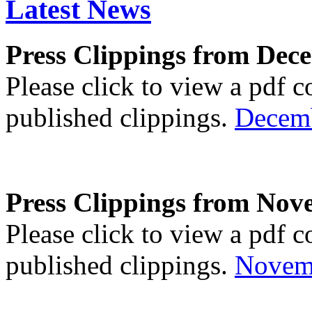
Latest News
Press Clippings from Dec
Please click to view a pdf c
published clippings.
Decem
Press Clippings from Nov
Please click to view a pdf c
published clippings.
Novem