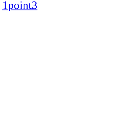
1point3