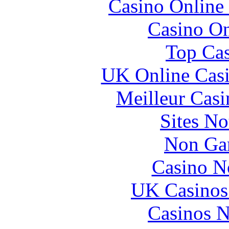
Casino Online 
Casino O
Top Cas
UK Online Cas
Meilleur Casi
Sites N
Non Ga
Casino N
UK Casinos
Casinos 