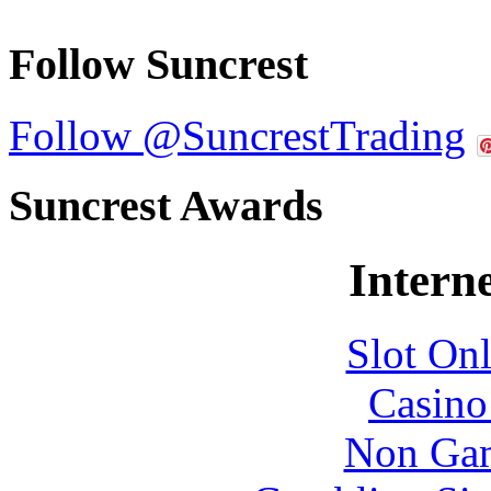
Follow Suncrest
Follow @SuncrestTrading
Suncrest Awards
Interne
Slot Onl
Casin
Non Gam