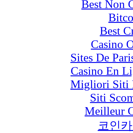
Best Non 
Bitc
Best C
Casino O
Sites De Pari
Casino En Li
Migliori Siti
Siti Sco
Meilleur 
코인카