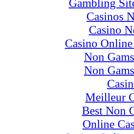
Gambling Sit
Casinos 
Casino N
Casino Online
Non Gams
Non Gams
Casin
Meilleur 
Best Non 
Online Ca