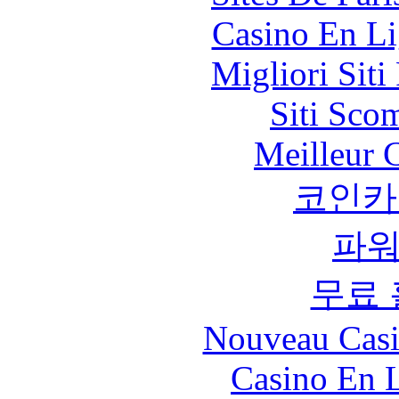
Casino En Li
Migliori Siti
Siti Sco
Meilleur 
코인카
파
무료
Nouveau Casi
Casino En L