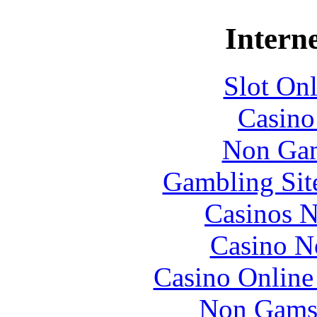
Interne
Slot Onl
Casin
Non Gam
Gambling Sit
Casinos 
Casino N
Casino Online
Non Gams