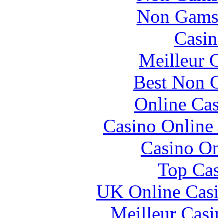
Non Gams
Casin
Meilleur 
Best Non 
Online Ca
Casino Online 
Casino O
Top Cas
UK Online Cas
Meilleur Casi