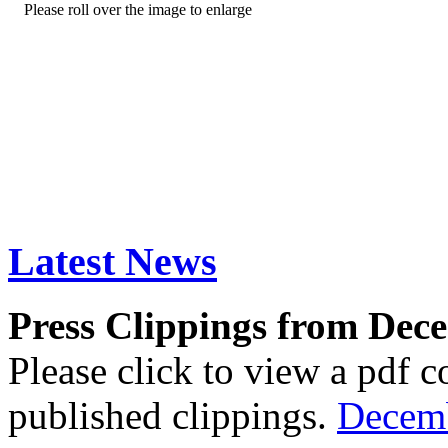
Please roll over the image to enlarge
Latest News
Press Clippings from Dec
Please click to view a pdf c
published clippings.
Decem