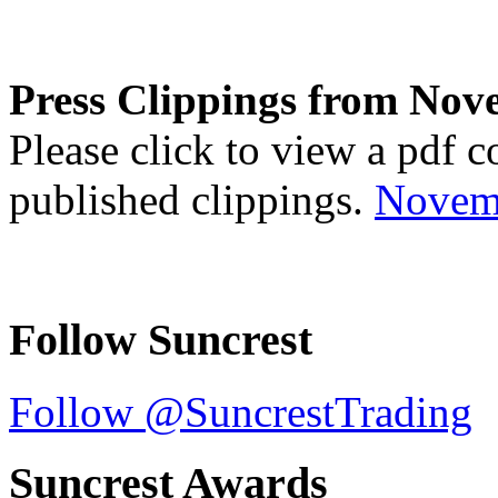
Press Clippings from Nov
Please click to view a pdf c
published clippings.
Novem
Follow Suncrest
Follow @SuncrestTrading
Suncrest Awards