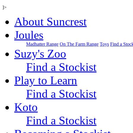
]>
About Suncrest
Joules
Madhatter Range
On The Farm Range
Toys
Find a Stock
Suzy's Zoo
Find a Stockist
Play to Learn
Find a Stockist
Koto
Find a Stockist