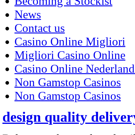
Becoming a Stockist
News
Contact us
Casino Online Migliori
Migliori Casino Online
Casino Online Nederlan
Non Gamstop Casinos
Non Gamstop Casinos
design quality delive