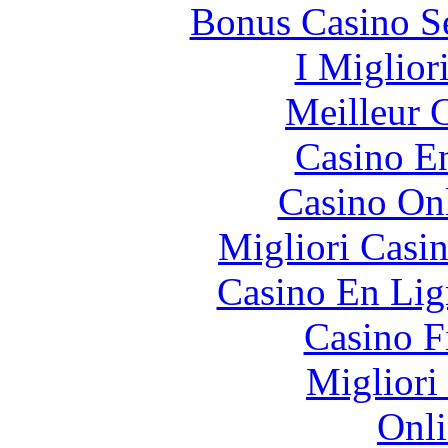
Bonus Casino S
I Miglior
Meilleur 
Casino En
Casino O
Migliori Casi
Casino En Lig
Casino F
Migliori
Onli