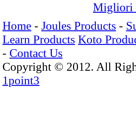
Migliori
Home
-
Joules Products
-
S
Learn Products
Koto Produ
-
Contact Us
Copyright © 2012. All Righ
1point3