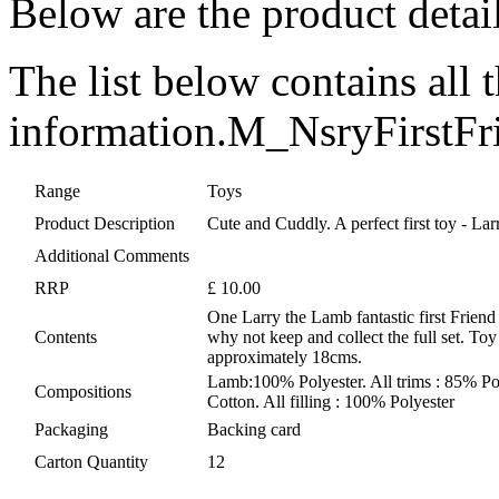
Below are the product detail
The list below contains all 
information.
M_NsryFirstF
Range
Toys
Product Description
Cute and Cuddly. A perfect first toy - La
Additional Comments
RRP
£ 10.00
One Larry the Lamb fantastic first Friend -
Contents
why not keep and collect the full set. To
approximately 18cms.
Lamb:100% Polyester. All trims : 85% P
Compositions
Cotton. All filling : 100% Polyester
Packaging
Backing card
Carton Quantity
12