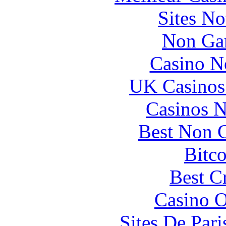
Sites N
Non Ga
Casino N
UK Casinos
Casinos 
Best Non 
Bitc
Best C
Casino O
Sites De Pari