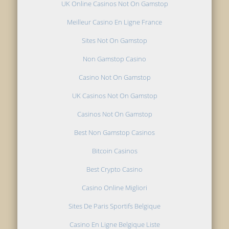
UK Online Casinos Not On Gamstop
Meilleur Casino En Ligne France
Sites Not On Gamstop
Non Gamstop Casino
Casino Not On Gamstop
UK Casinos Not On Gamstop
Casinos Not On Gamstop
Best Non Gamstop Casinos
Bitcoin Casinos
Best Crypto Casino
Casino Online Migliori
Sites De Paris Sportifs Belgique
Casino En Ligne Belgique Liste