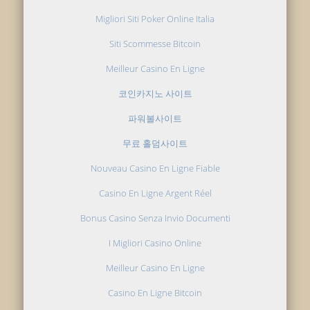
Migliori Siti Poker Online Italia
Siti Scommesse Bitcoin
Meilleur Casino En Ligne
코인카지노 사이트
파워볼사이트
무료 홀덤사이트
Nouveau Casino En Ligne Fiable
Casino En Ligne Argent Réel
Bonus Casino Senza Invio Documenti
I Migliori Casino Online
Meilleur Casino En Ligne
Casino En Ligne Bitcoin