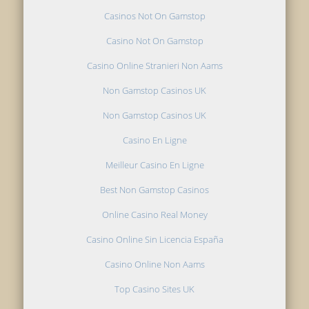
Casinos Not On Gamstop
Casino Not On Gamstop
Casino Online Stranieri Non Aams
Non Gamstop Casinos UK
Non Gamstop Casinos UK
Casino En Ligne
Meilleur Casino En Ligne
Best Non Gamstop Casinos
Online Casino Real Money
Casino Online Sin Licencia España
Casino Online Non Aams
Top Casino Sites UK