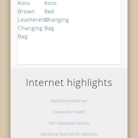
Koto
Koto
Brown
Red
Leatherette
Changing
Changing
Bag
Bag
Internet highlights
Slot Online Soldi Veri
Casino Non AAMS
Non Gamstop Casinos
Gambling Sites Not On Gamstop