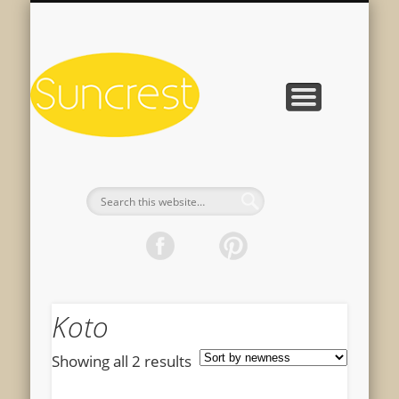
DOWNLOADS
ABOUT US
STOCKISTS
PRESS
RANGE
CONTACT
NEWS
For all press enquiries
Download product information
All about Suncrest Trading
View our products
All the latest…
Become a Stockist
Get in touch
Suncrest
Trading Ltd
Koto
Showing all 2 results