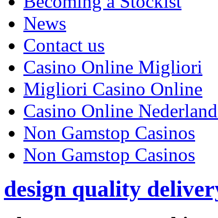
Becoming a Stockist
News
Contact us
Casino Online Migliori
Migliori Casino Online
Casino Online Nederlan
Non Gamstop Casinos
Non Gamstop Casinos
design quality delive