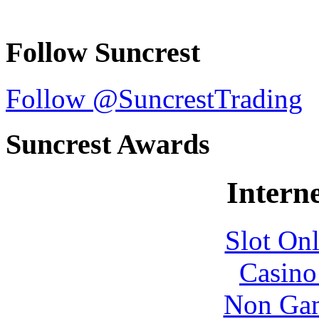
Follow Suncrest
Follow @SuncrestTrading
Suncrest Awards
Interne
Slot Onl
Casin
Non Gam