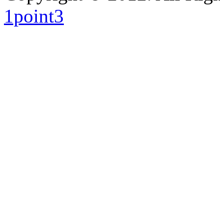
1point3