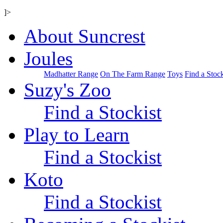
]>
About Suncrest
Joules
Madhatter Range
On The Farm Range
Toys
Find a Stock
Suzy's Zoo
Find a Stockist
Play to Learn
Find a Stockist
Koto
Find a Stockist