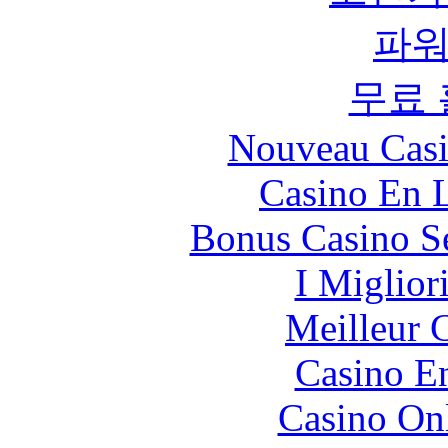
파
무료
Nouveau Casi
Casino En L
Bonus Casino S
I Miglior
Meilleur 
Casino En
Casino O