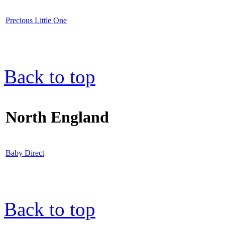
Precious Little One
Back to top
North England
Baby Direct
Back to top