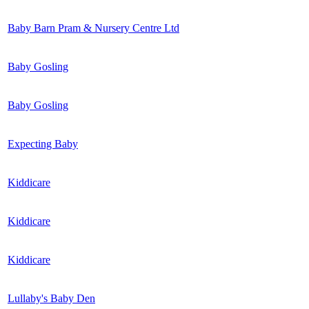
Baby Barn Pram & Nursery Centre Ltd
Baby Gosling
Baby Gosling
Expecting Baby
Kiddicare
Kiddicare
Kiddicare
Lullaby's Baby Den