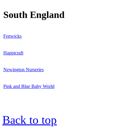
South England
Fenwicks
Happicraft
Newington Nurseries
Pink and Blue Baby World
Back to top