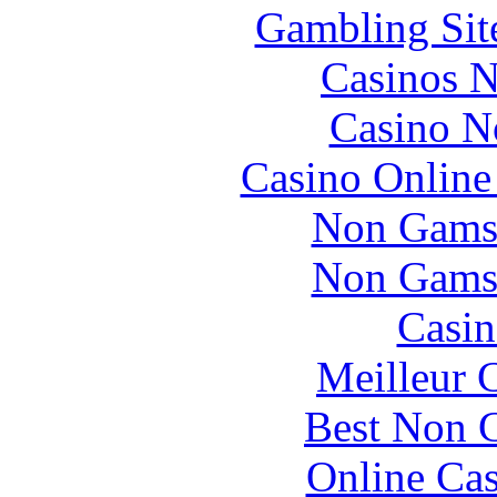
Gambling Sit
Casinos 
Casino N
Casino Online
Non Gams
Non Gams
Casin
Meilleur 
Best Non 
Online Ca