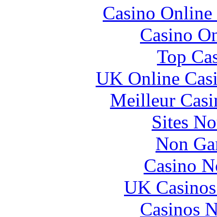
Casino Online 
Casino O
Top Cas
UK Online Cas
Meilleur Casi
Sites N
Non Ga
Casino N
UK Casinos
Casinos 