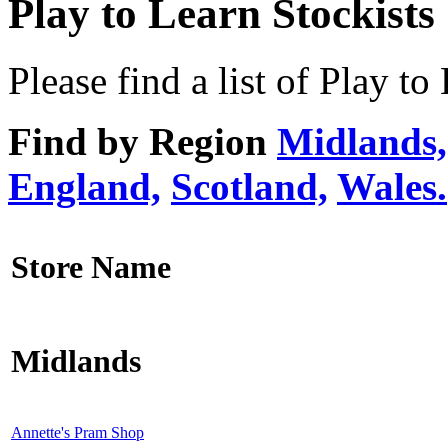
Play to Learn Stockists
Please find a list of Play to
Find by Region
Midlands,
England,
Scotland,
Wales.
Store Name
Midlands
Annette's Pram Shop