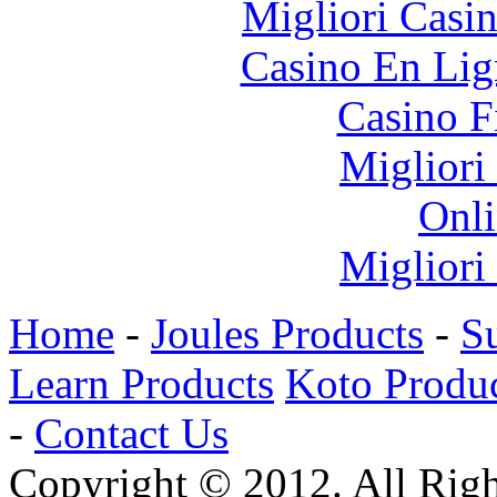
Migliori Casi
Casino En Lig
Casino F
Migliori
Onli
Migliori
Home
-
Joules Products
-
S
Learn Products
Koto Produ
-
Contact Us
Copyright © 2012. All Righ