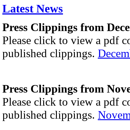
Latest News
Press Clippings from Dec
Please click to view a pdf c
published clippings.
Decem
Press Clippings from Nov
Please click to view a pdf c
published clippings.
Novem