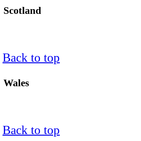
Scotland
Back to top
Wales
Back to top