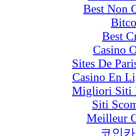
Best Non 
Bitc
Best C
Casino O
Sites De Pari
Casino En Li
Migliori Siti
Siti Sco
Meilleur 
코인카