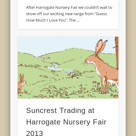
After Harrogate Nursery Fair we couldn’t wait to
show off our exciting new range from “Guess
How Much I Love You”. The …
Suncrest Trading at
Harrogate Nursery Fair
2013