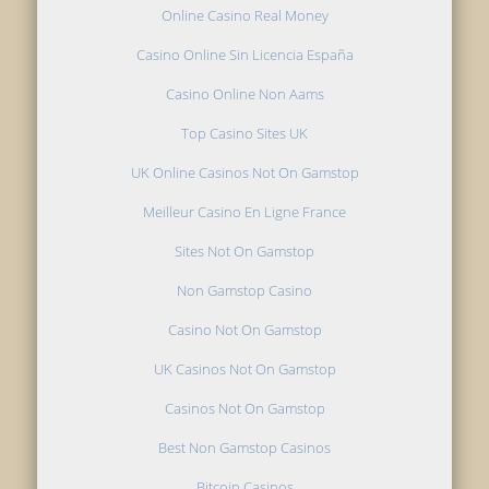
Online Casino Real Money
Casino Online Sin Licencia España
Casino Online Non Aams
Top Casino Sites UK
UK Online Casinos Not On Gamstop
Meilleur Casino En Ligne France
Sites Not On Gamstop
Non Gamstop Casino
Casino Not On Gamstop
UK Casinos Not On Gamstop
Casinos Not On Gamstop
Best Non Gamstop Casinos
Bitcoin Casinos