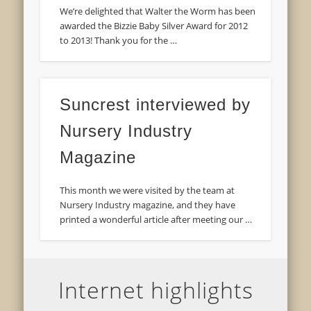
We’re delighted that Walter the Worm has been
awarded the Bizzie Baby Silver Award for 2012
to 2013! Thank you for the …
Suncrest interviewed by
Nursery Industry
Magazine
This month we were visited by the team at
Nursery Industry magazine, and they have
printed a wonderful article after meeting our …
Internet highlights