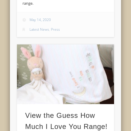
range.
May 14, 2020
Latest News
,
Press
View the Guess How
Much I Love You Range!