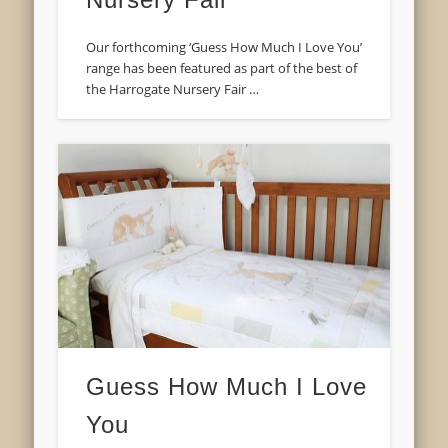
Our forthcoming ‘Guess How Much I Love You’
range has been featured as part of the best of
the Harrogate Nursery Fair …
Guess How Much I Love
You