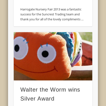
Harrogate Nursery Fair 2013 was a fantastic
success for the Suncrest Trading team and
thank you for all of the lovely compliments …
Walter the Worm wins
Silver Award