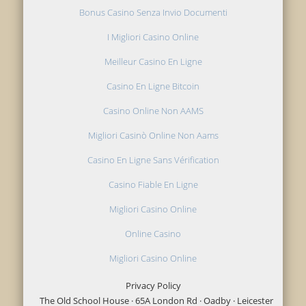
Bonus Casino Senza Invio Documenti
I Migliori Casino Online
Meilleur Casino En Ligne
Casino En Ligne Bitcoin
Casino Online Non AAMS
Migliori Casinò Online Non Aams
Casino En Ligne Sans Vérification
Casino Fiable En Ligne
Migliori Casino Online
Online Casino
Migliori Casino Online
Privacy Policy
The Old School House · 65A London Rd · Oadby · Leicester