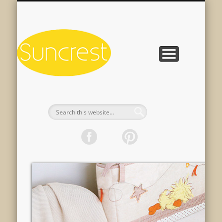
DOWNLOADS
ABOUT US
STOCKISTS
PRESS
RANGE
CONTACT
NEWS
For all press enquiries
Download product information
All about Suncrest Trading
View our products
All the latest…
Become a Stockist
Get in touch
Suncrest
Trading Ltd