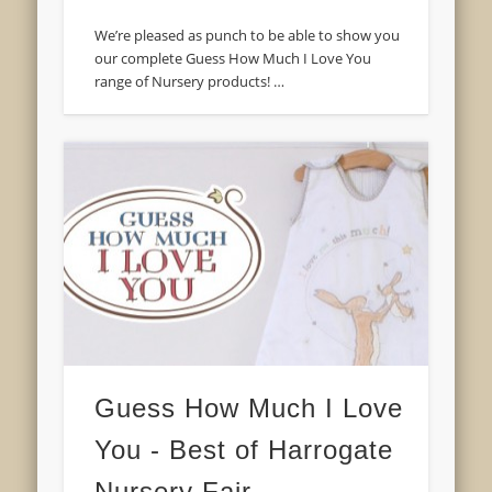
We’re pleased as punch to be able to show you
our complete Guess How Much I Love You
range of Nursery products! …
Guess How Much I Love
You - Best of Harrogate
Nursery Fair