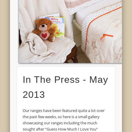
In The Press - May
2013
Our ranges have been featured quite a lot over
the past few weeks, so here is a small gallery
showcasing our ranges including the much
sought after “Guess How Much I Love You”