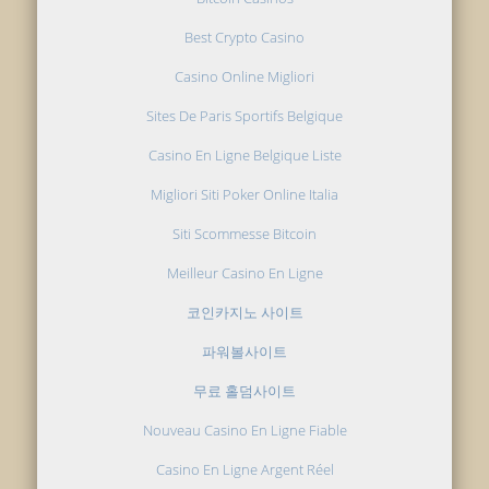
Best Crypto Casino
Casino Online Migliori
Sites De Paris Sportifs Belgique
Casino En Ligne Belgique Liste
Migliori Siti Poker Online Italia
Siti Scommesse Bitcoin
Meilleur Casino En Ligne
코인카지노 사이트
파워볼사이트
무료 홀덤사이트
Nouveau Casino En Ligne Fiable
Casino En Ligne Argent Réel