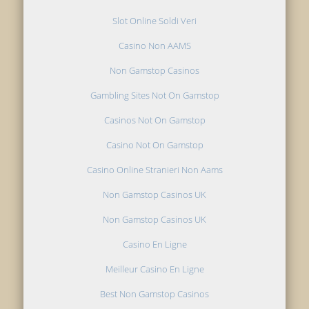
Slot Online Soldi Veri
Casino Non AAMS
Non Gamstop Casinos
Gambling Sites Not On Gamstop
Casinos Not On Gamstop
Casino Not On Gamstop
Casino Online Stranieri Non Aams
Non Gamstop Casinos UK
Non Gamstop Casinos UK
Casino En Ligne
Meilleur Casino En Ligne
Best Non Gamstop Casinos