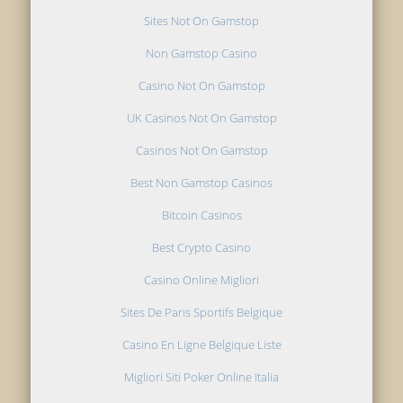
Sites Not On Gamstop
Non Gamstop Casino
Casino Not On Gamstop
UK Casinos Not On Gamstop
Casinos Not On Gamstop
Best Non Gamstop Casinos
Bitcoin Casinos
Best Crypto Casino
Casino Online Migliori
Sites De Paris Sportifs Belgique
Casino En Ligne Belgique Liste
Migliori Siti Poker Online Italia