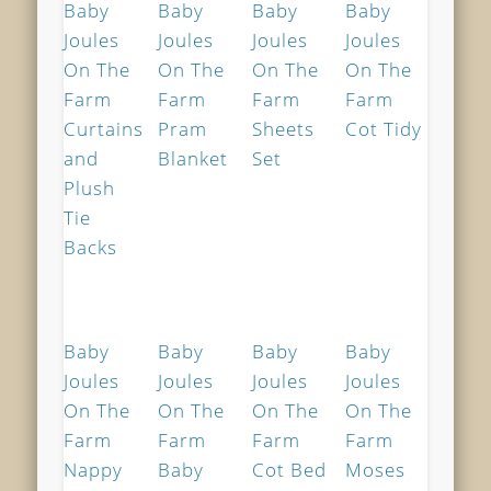
Baby
Baby
Baby
Baby
Joules
Joules
Joules
Joules
On The
On The
On The
On The
Farm
Farm
Farm
Farm
Curtains
Pram
Sheets
Cot Tidy
and
Blanket
Set
Plush
Tie
Backs
Baby
Baby
Baby
Baby
Joules
Joules
Joules
Joules
On The
On The
On The
On The
Farm
Farm
Farm
Farm
Nappy
Baby
Cot Bed
Moses