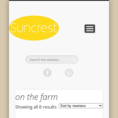
DOWNLOADS
ABOUT US
STOCKISTS
PRESS
RANGE
CONTACT
NEWS
For all press enquiries
Download product information
All about Suncrest Trading
View our products
All the latest…
Become a Stockist
Get in touch
Suncrest
Trading Ltd
on the farm
Showing all 8 results