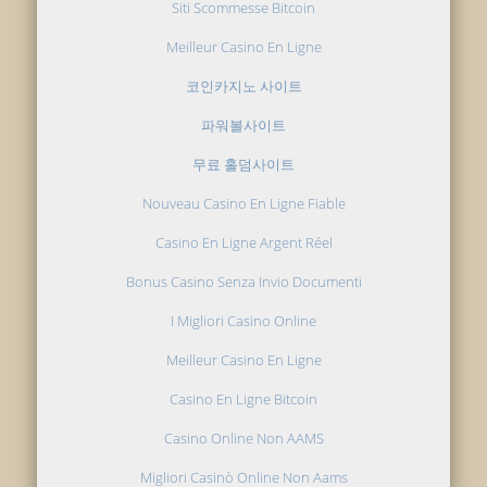
Siti Scommesse Bitcoin
Meilleur Casino En Ligne
코인카지노 사이트
파워볼사이트
무료 홀덤사이트
Nouveau Casino En Ligne Fiable
Casino En Ligne Argent Réel
Bonus Casino Senza Invio Documenti
I Migliori Casino Online
Meilleur Casino En Ligne
Casino En Ligne Bitcoin
Casino Online Non AAMS
Migliori Casinò Online Non Aams