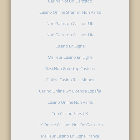
Casino Not On Gamstop
Casino Online Stranieri Non Aams
Non Gamstop Casinos UK
Non Gamstop Casinos UK
Casino En Ligne
Meilleur Casino En Ligne
Best Non Gamstop Casinos
Online Casino Real Money
Casino Online Sin Licencia España
Casino Online Non Aams
Top Casino Sites UK
UK Online Casinos Not On Gamstop
Meilleur Casino En Ligne France