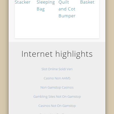
Stacker
Sleeping
Quilt
Basket
Bag
and Cot
Bumper
Internet highlights
Slot Online Soldi Veri
Casino Non AAMS
Non Gamstop Casinos
Gambling Sites Not On Gamstop
Casinos Not On Gamstop