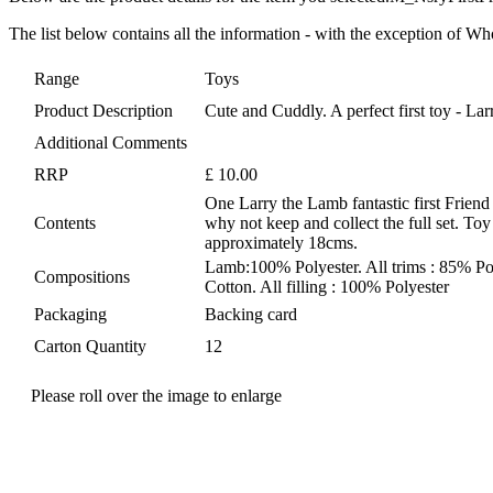
The list below contains all the information - with the exception of Wh
Range
Toys
Product Description
Cute and Cuddly. A perfect first toy - La
Additional Comments
RRP
£ 10.00
One Larry the Lamb fantastic first Friend -
Contents
why not keep and collect the full set. To
approximately 18cms.
Lamb:100% Polyester. All trims : 85% P
Compositions
Cotton. All filling : 100% Polyester
Packaging
Backing card
Carton Quantity
12
Please roll over the image to enlarge