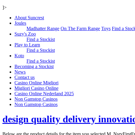
]>
About Suncrest
Joules
Madhatter Range
On The Farm Range
Toys
Find a Stock
Suzy's Zoo
Find a Stockist
Play to Learn
Find a Stockist
Koto
Find a Stockist
Becoming a Stockist
News
Contact us
Casino Online Migliori
Migliori Casino Online
Casino Online Nederland 2025
Non Gamstop Casinos
Non Gamstop Casinos
design quality delivery innovati
Below are the product details for the item you selected.
M_NsryFirstF