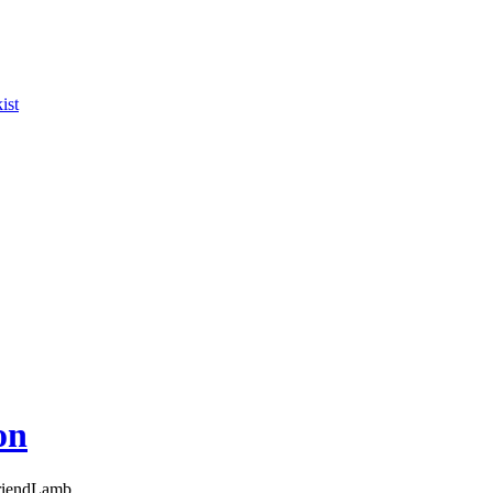
ist
on
riendLamb