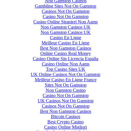
Non Gamstop Casinos
Gambling Sites Not On Gamstop
Casinos Not On Gamstop
Casino Not On Gamstop
Casino Online Stranieri Non Aams
Non Gamstop Casinos UK
Non Gamstop Casinos UK
Casino En Ligne
Meilleur Casino En Ligne
Best Non Gamstop Casinos
Online Casino Real Money
Casino Online Sin Licencia España
Casino Online Non Aams
Top Casino Sites UK
UK Online Casinos Not On Gamstop
Meilleur Casino En Ligne France
Sites Not On Gamstop
Non Gamstop Casino
Casino Not On Gamstop
UK Casinos Not On Gamstop
Casinos Not On Gamstop
Best Non Gamstop Casinos
Bitcoin Casinos
Best Crypto Casino
Casino Online Migliori