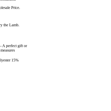
olesale Price.
rry the Lamb.
 A perfect gift or
y measures
olyester 15%