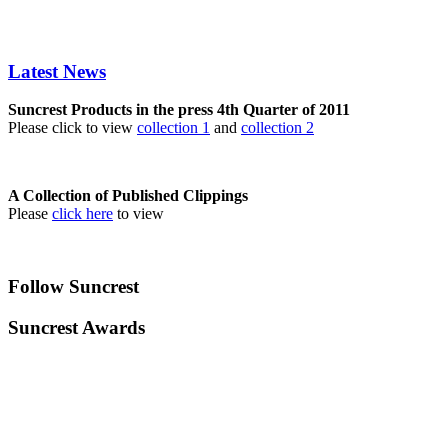
Latest News
Suncrest Products in the press 4th Quarter of 2011
Please click to view
collection 1
and
collection 2
A Collection of Published Clippings
Please
click here
to view
Follow Suncrest
Suncrest Awards