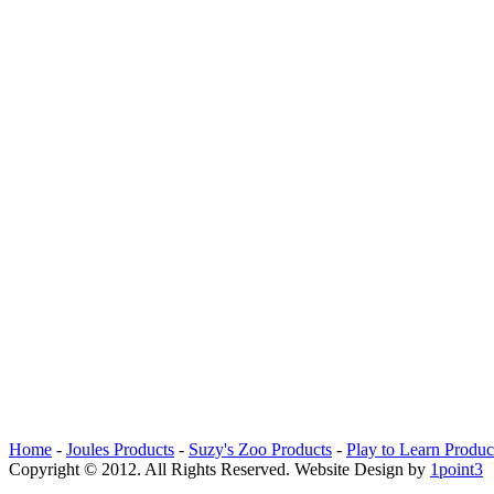
Home
-
Joules Products
-
Suzy's Zoo Products
-
Play to Learn Produc
Copyright © 2012. All Rights Reserved. Website Design by
1point3