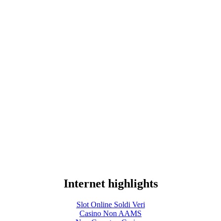
Internet highlights
Slot Online Soldi Veri
Casino Non AAMS