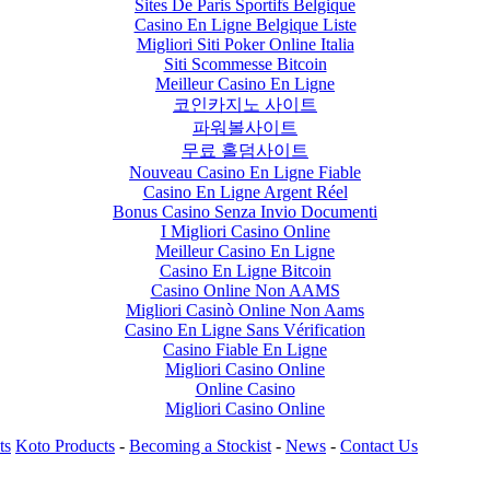
Sites De Paris Sportifs Belgique
Casino En Ligne Belgique Liste
Migliori Siti Poker Online Italia
Siti Scommesse Bitcoin
Meilleur Casino En Ligne
코인카지노 사이트
파워볼사이트
무료 홀덤사이트
Nouveau Casino En Ligne Fiable
Casino En Ligne Argent Réel
Bonus Casino Senza Invio Documenti
I Migliori Casino Online
Meilleur Casino En Ligne
Casino En Ligne Bitcoin
Casino Online Non AAMS
Migliori Casinò Online Non Aams
Casino En Ligne Sans Vérification
Casino Fiable En Ligne
Migliori Casino Online
Online Casino
Migliori Casino Online
ts
Koto Products
-
Becoming a Stockist
-
News
-
Contact Us