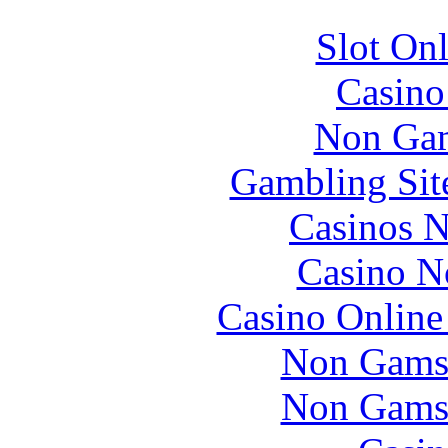
Slot Onl
Casin
Non Gam
Gambling Sit
Casinos 
Casino N
Casino Online
Non Gams
Non Gams