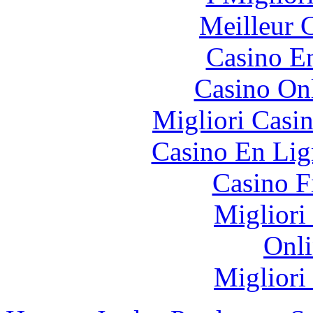
Meilleur 
Casino En
Casino O
Migliori Casi
Casino En Lig
Casino F
Migliori
Onli
Migliori