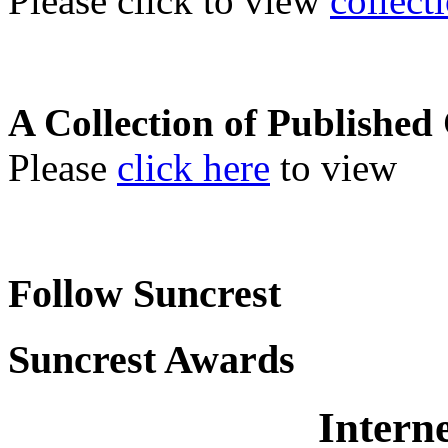
Please click to view
collect
A Collection of Published
Please
click here
to view
Follow Suncrest
Suncrest Awards
Interne