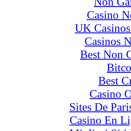
Non Ga
Casino N
UK Casinos
Casinos 
Best Non 
Bitc
Best C
Casino O
Sites De Pari
Casino En Li