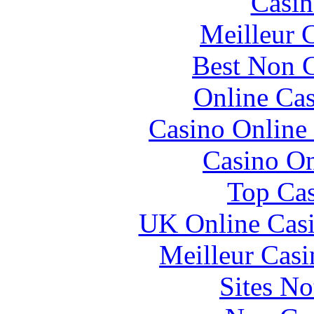
Casin
Meilleur 
Best Non 
Online Ca
Casino Online 
Casino O
Top Cas
UK Online Cas
Meilleur Casi
Sites N