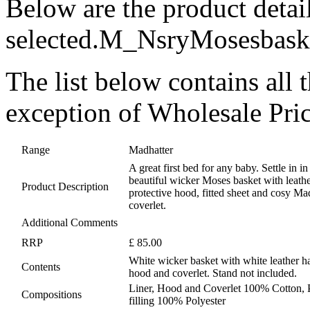
Below are the product detai
selected.
M_NsryMosesbask
The list below contains all 
exception of Wholesale Pric
Range
Madhatter
A great first bed for any baby. Settle in in
beautiful wicker Moses basket with leathe
Product Description
protective hood, fitted sheet and cosy Mad
coverlet.
Additional Comments
RRP
£ 85.00
White wicker basket with white leather han
Contents
hood and coverlet. Stand not included.
Liner, Hood and Coverlet 100% Cotton, 
Compositions
filling 100% Polyester