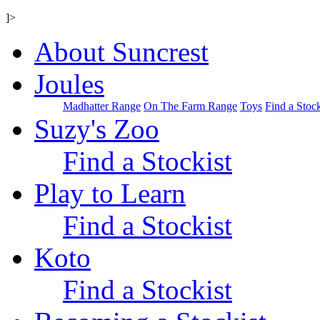
]>
About Suncrest
Joules
Madhatter Range
On The Farm Range
Toys
Find a Stock
Suzy's Zoo
Find a Stockist
Play to Learn
Find a Stockist
Koto
Find a Stockist