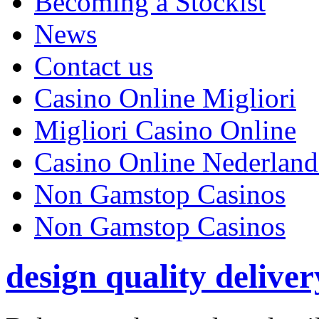
Becoming a Stockist
News
Contact us
Casino Online Migliori
Migliori Casino Online
Casino Online Nederlan
Non Gamstop Casinos
Non Gamstop Casinos
design quality delive