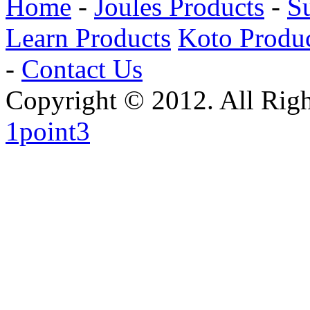
Home
-
Joules Products
-
S
Learn Products
Koto Produ
-
Contact Us
Copyright © 2012. All Righ
1point3