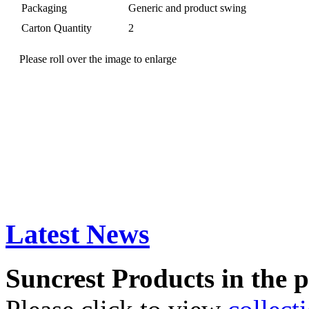
Packaging
Generic and product swing
Carton Quantity
2
Please roll over the image to enlarge
Latest News
Suncrest Products in the p