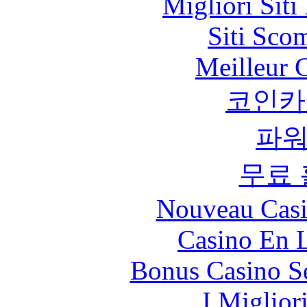
Migliori Siti
Siti Sco
Meilleur 
코인카
파
무료
Nouveau Casi
Casino En L
Bonus Casino S
I Miglior